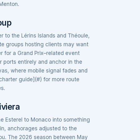
 Menton.
roup
er to the Lérins Islands and Théoule,
ate groups hosting clients may want
r for a Grand Prix–related event
 ports entirely and anchor in the
as, where mobile signal fades and
charter guide](#) for more route
es.
iviera
he Esterel to Monaco into something
n, anchorages adjusted to the
o you. The 2026 season between May