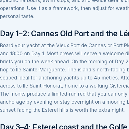
specific harbours, swim stops, and shore-side details d
operations. Use it as a framework, then adjust for weat
personal taste.
Day 1–2: Cannes Old Port and the Lér
Board your yacht at the Vieux Port de Cannes or Port Pi
and 18:00 on Day 1. Most crews will serve a welcome di
briefs you on the week ahead. On the morning of Day 2, 
hop to Île Sainte-Marguerite. The island's north-facing 
seabed ideal for anchoring yachts up to 45 metres. Afte
across to Île Saint-Honorat, home to a working Cisterc
The monks produce a limited-run red that you can only 
anchorage by evening or stay overnight on a mooring b
sunset facing the Esterel hills is worth the extra night.
Day 3–4: Esterel coast and the Golfe