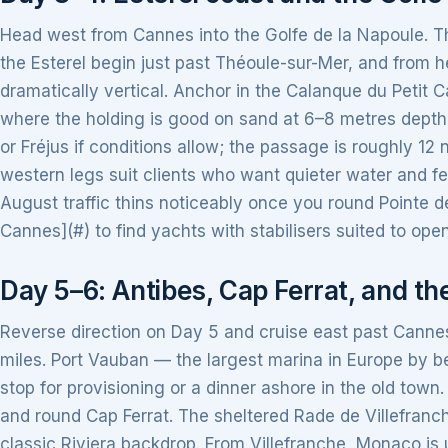
Head west from Cannes into the Golfe de la Napoule. Th
the Esterel begin just past Théoule-sur-Mer, and from 
dramatically vertical. Anchor in the Calanque du Petit C
where the holding is good on sand at 6–8 metres depth
or Fréjus if conditions allow; the passage is roughly 12
western legs suit clients who want quieter water and 
August traffic thins noticeably once you round Pointe de 
Cannes](#) to find yachts with stabilisers suited to open
Day 5–6: Antibes, Cap Ferrat, and t
Reverse direction on Day 5 and cruise east past Cannes
miles. Port Vauban — the largest marina in Europe by be
stop for provisioning or a dinner ashore in the old town
and round Cap Ferrat. The sheltered Rade de Villefranc
classic Riviera backdrop. From Villefranche, Monaco is 