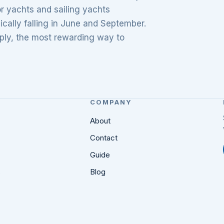
r yachts and sailing yachts
ically falling in June and September.
mply, the most rewarding way to
COMPANY
About
Contact
Guide
s
Blog