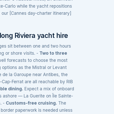
te-Carlo while the yacht repositions
our [Cannes day-charter itinerary]
ong Riviera yacht hire
es sit between one and two hours
g or shore visits. -
Two to three
ell forecasts to choose the most
 options as the Mistral or Levant
 de la Garoupe near Antibes, the
-Cap-Ferrat are all reachable by RIB
ible dining.
Expect a mix of onboard
 ashore — La Guerite on Île Sainte-
. -
Customs-free cruising.
The
no border paperwork is needed unless