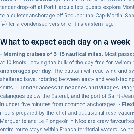
tender drop-off at Port Hercule lets guests explore Mon
to a quieter anchorage off Roquebrune-Cap-Martin. See 
(#) for a condensed version of this eastern leg.
What to expect each day on a week-l
-
Morning cruises of 8–15 nautical miles.
Most passag
at 10 knots, leaving the bulk of the day free for swimmin
anchorages per day.
The captain will read wind and sw
sheltered bays, rotating between east- and west-facing
shifts. -
Tender access to beaches and villages.
Plage
calanques below the Esterel, and the port of Saint-Jean
in under five minutes from common anchorages. -
Flex
meals prepared by the chef and occasional reservations
Marguerite and Le Plongeoir in Nice are crew favourites
entire route stays within French territorial waters, so 