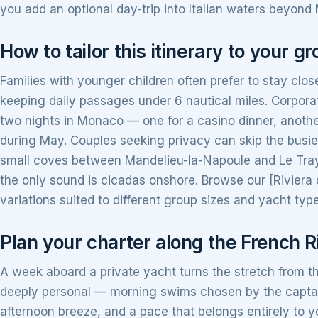
you add an optional day-trip into Italian waters beyond
How to tailor this itinerary to your g
Families with younger children often prefer to stay clos
keeping daily passages under 6 nautical miles. Corpor
two nights in Monaco — one for a casino dinner, anothe
during May. Couples seeking privacy can skip the busier
small coves between Mandelieu-la-Napoule and Le Tray
the only sound is cicadas onshore. Browse our [Riviera 
variations suited to different group sizes and yacht typ
Plan your charter along the French R
A week aboard a private yacht turns the stretch from t
deeply personal — morning swims chosen by the captai
afternoon breeze, and a pace that belongs entirely t