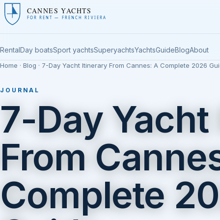
CANNES YACHTS
FOR RENT — FRENCH RIVIERA
Rental
Day boats
Sport yachts
Superyachts
Yachts
Guide
Blog
About
Home
·
Blog
· 7-Day Yacht Itinerary From Cannes: A Complete 2026 Gu
JOURNAL
7-Day Yacht 
From Cannes
Complete 2