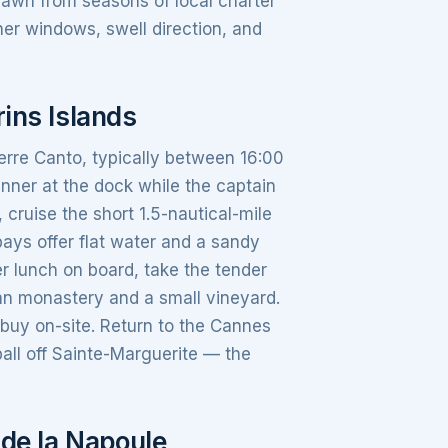
rawn from seasons of local charter
her windows, swell direction, and
ins Islands
erre Canto, typically between 16:00
nner at the dock while the captain
cruise the short 1.5-nautical-mile
bays offer flat water and a sandy
r lunch on board, take the tender
ian monastery and a small vineyard.
buy on-site. Return to the Cannes
all off Sainte-Marguerite — the
 de la Napoule