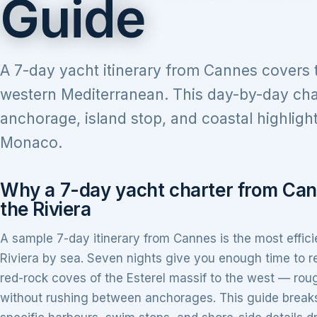
Guide
A 7-day yacht itinerary from Cannes covers th
western Mediterranean. This day-by-day cha
anchorage, island stop, and coastal highligh
Monaco.
Why a 7-day yacht charter from Can
the Riviera
A sample 7-day itinerary from Cannes is the most effic
Riviera by sea. Seven nights give you enough time to 
red-rock coves of the Esterel massif to the west — roug
without rushing between anchorages. This guide breaks 