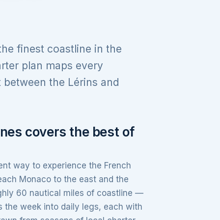
e finest coastline in the
rter plan maps every
t between the Lérins and
nes covers the best of
ient way to experience the French
reach Monaco to the east and the
hly 60 nautical miles of coastline —
the week into daily legs, each with