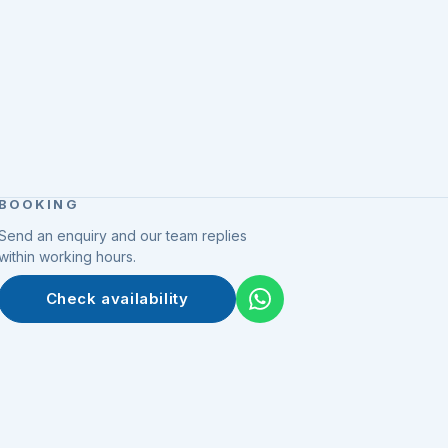
BOOKING
Send an enquiry and our team replies
within working hours.
Check availability