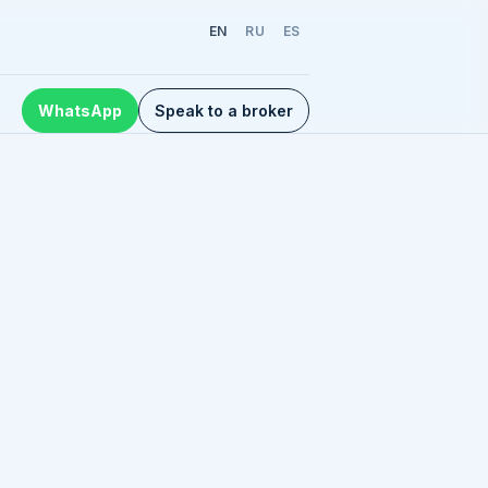
EN
RU
ES
WhatsApp
Speak to a broker