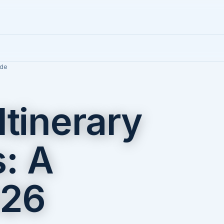
ide
Itinerary
: A
026