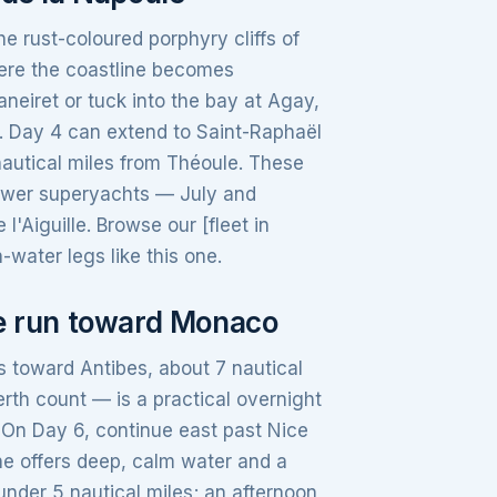
e rust-coloured porphyry cliffs of
here the coastline becomes
aneiret or tuck into the bay at Agay,
. Day 4 can extend to Saint-Raphaël
 nautical miles from Théoule. These
fewer superyachts — July and
l'Aiguille. Browse our [fleet in
-water legs like this one.
he run toward Monaco
 toward Antibes, about 7 nautical
rth count — is a practical overnight
. On Day 6, continue east past Nice
he offers deep, calm water and a
under 5 nautical miles; an afternoon