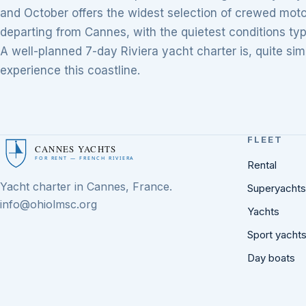
and October offers the widest selection of crewed moto
departing from Cannes, with the quietest conditions typ
A well-planned 7-day Riviera yacht charter is, quite si
experience this coastline.
FLEET
CANNES YACHTS
FOR RENT — FRENCH RIVIERA
Rental
Yacht charter in Cannes, France.
Superyachts
info@ohiolmsc.org
Yachts
Sport yacht
Day boats